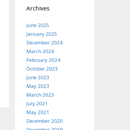
Archives
June 2025
January 2025
December 2024
March 2024
February 2024
October 2023
June 2023
May 2023
March 2023
July 2021
May 2021
December 2020
December 2019