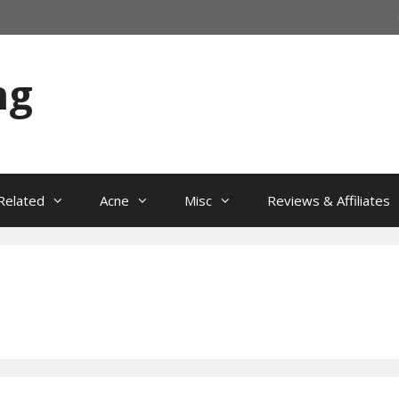
ng
Related
Acne
Misc
Reviews & Affiliates