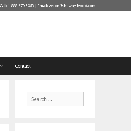
Call: 1-888-670-5063 | Email: veron@theway4word.com
Contact
Search
for: