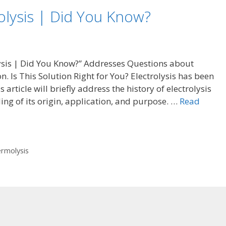
olysis | Did You Know?
olysis | Did You Know?” Addresses Questions about
on. Is This Solution Right for You? Electrolysis has been
article will briefly address the history of electrolysis
ing of its origin, application, and purpose. …
Read
rmolysis