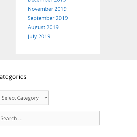
November 2019
September 2019
August 2019
July 2019
ategories
ategories
earch
r: