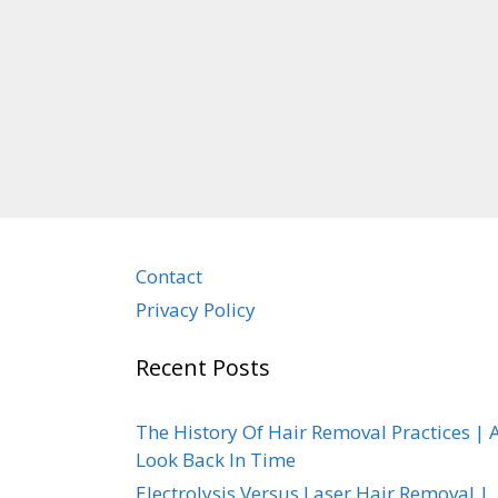
Contact
Privacy Policy
Recent Posts
The History Of Hair Removal Practices | 
Look Back In Time
Electrolysis Versus Laser Hair Removal |