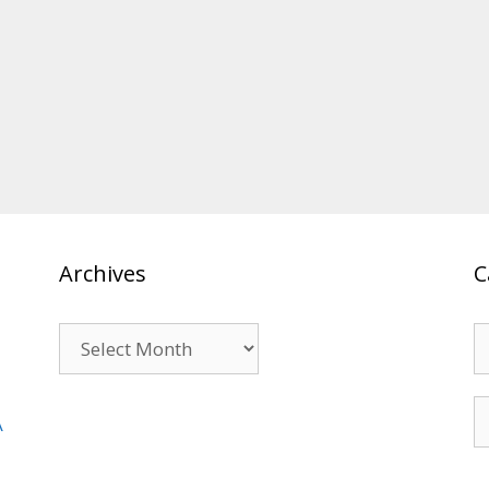
Archives
C
Archives
C
S
A
fo