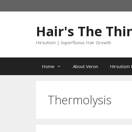
Skip
to
content
Hair's The Thi
Hirsutism | Superfluous Hair Growth
Home
About Veron
Hirsutism 
Thermolysis