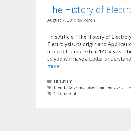
The History of Electr
August 7, 2019
by
Veron
This Article, “The History of Electr
Electrolysis, Its origin and Applicati
around for more than 140 years. This 
so you will have a better understand
more
Categories
Hirsutism
Tags
Blend
,
Galvanic
,
Laser hair removal
,
The
1 Comment