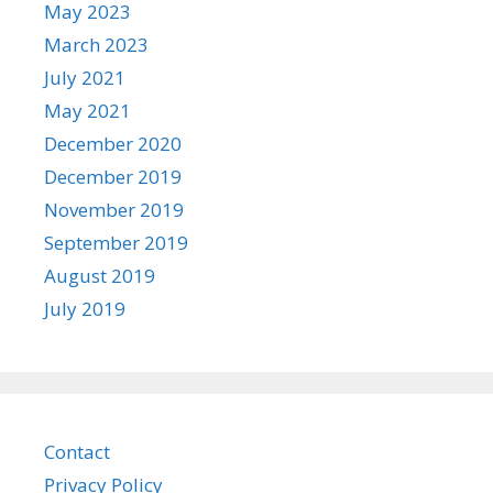
May 2023
March 2023
July 2021
May 2021
December 2020
December 2019
November 2019
September 2019
August 2019
July 2019
Contact
Privacy Policy