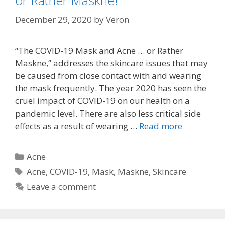
or Rather Maskne!
December 29, 2020
by
Veron
“The COVID-19 Mask and Acne … or Rather
Maskne,” addresses the skincare issues that may
be caused from close contact with and wearing
the mask frequently. The year 2020 has seen the
cruel impact of COVID-19 on our health on a
pandemic level. There are also less critical side
effects as a result of wearing …
Read more
Categories
Acne
Tags
Acne
,
COVID-19
,
Mask
,
Maskne
,
Skincare
Leave a comment