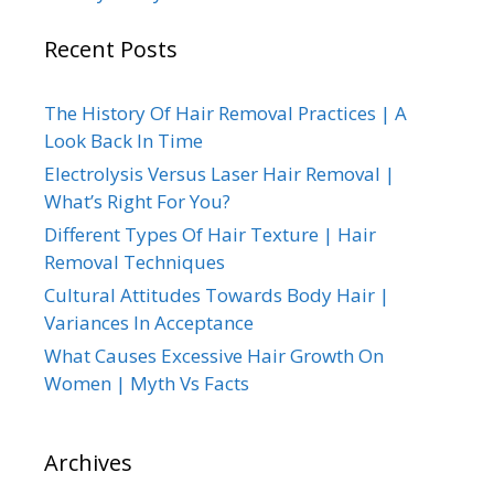
Recent Posts
The History Of Hair Removal Practices | A
Look Back In Time
Electrolysis Versus Laser Hair Removal |
What’s Right For You?
Different Types Of Hair Texture | Hair
Removal Techniques
Cultural Attitudes Towards Body Hair |
Variances In Acceptance
What Causes Excessive Hair Growth On
Women | Myth Vs Facts
Archives