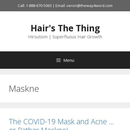
Skip
Call: 1-888-670-5063 | Email: veron@theway4word.com
to
content
Hair's The Thing
Hirsutism | Superfluous Hair Growth
Menu
Maskne
The COVID-19 Mask and Acne …