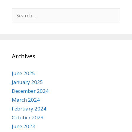
Search
for:
Archives
June 2025
January 2025
December 2024
March 2024
February 2024
October 2023
June 2023